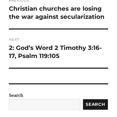
PREVIOUS
navigation
Christian churches are losing
Previous
post:
the war against secularization
NEXT
2: God’s Word 2 Timothy 3:16-
Next
post:
17, Psalm 119:105
Search
SEARCH