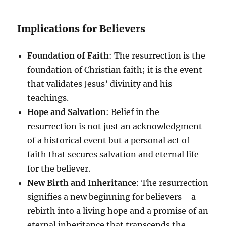
Implications for Believers
Foundation of Faith
: The resurrection is the
foundation of Christian faith; it is the event
that validates Jesus’ divinity and his
teachings.
Hope and Salvation
: Belief in the
resurrection is not just an acknowledgment
of a historical event but a personal act of
faith that secures salvation and eternal life
for the believer.
New Birth and Inheritance
: The resurrection
signifies a new beginning for believers—a
rebirth into a living hope and a promise of an
eternal inheritance that transcends the