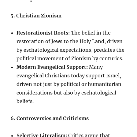
5. Christian Zionism
Restorationist Roots:
The belief in the
restoration of Jews to the Holy Land, driven
by eschatological expectations, predates the
political movement of Zionism by centuries.
Modern Evangelical Support:
Many
evangelical Christians today support Israel,
driven not just by political or humanitarian
considerations but also by eschatological
beliefs.
6. Controversies and Criticisms
Selective Literalism:
Critics argue that