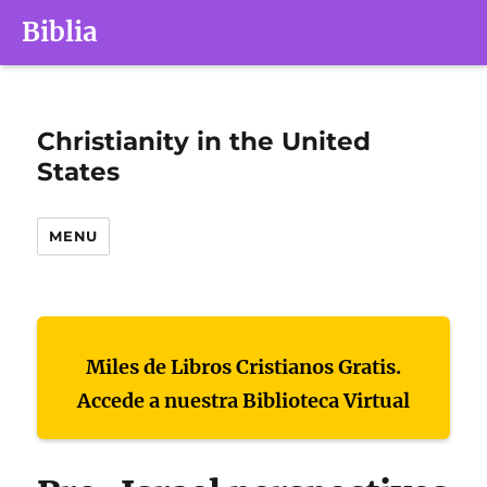
Biblia
Christianity in the United
States
MENU
Miles de Libros Cristianos Gratis.
Accede a nuestra Biblioteca Virtual