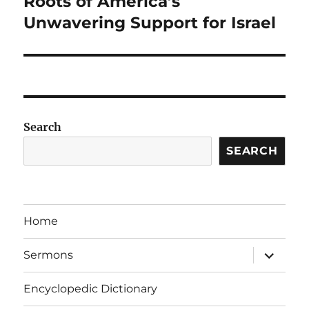
Roots of America’s
Unwavering Support for Israel
Search
SEARCH
Home
expand
Sermons
child
menu
Encyclopedic Dictionary