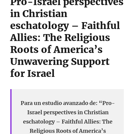
Pro-Israel perspectives
in Christian
eschatology – Faithful
Allies: The Religious
Roots of America’s
Unwavering Support
for Israel
Para un estudio avanzado de: “Pro-
Israel perspectives in Christian
eschatology – Faithful Allies: The
Religious Roots of America’s