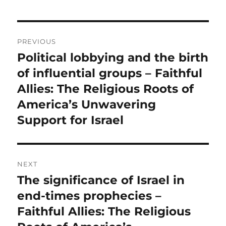
Post
PREVIOUS
navigation
Political lobbying and the birth
Previous
post:
of influential groups – Faithful
Allies: The Religious Roots of
America’s Unwavering
Support for Israel
NEXT
The significance of Israel in
Next
post:
end-times prophecies –
Faithful Allies: The Religious