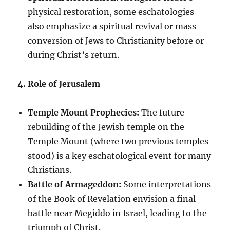
physical restoration, some eschatologies
also emphasize a spiritual revival or mass
conversion of Jews to Christianity before or
during Christ’s return.
4. Role of Jerusalem
Temple Mount Prophecies:
The future
rebuilding of the Jewish temple on the
Temple Mount (where two previous temples
stood) is a key eschatological event for many
Christians.
Battle of Armageddon:
Some interpretations
of the Book of Revelation envision a final
battle near Megiddo in Israel, leading to the
triumph of Christ.