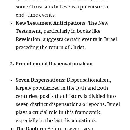
some Christians believe is a precursor to
end-time events.
New Testament Anticipations:
The New
Testament, particularly in books like
Revelation, suggests certain events in Israel
preceding the return of Christ.
2. Premillennial Dispensationalism
Seven Dispensations:
Dispensationalism,
largely popularized in the 19th and 20th
centuries, posits that history is divided into
seven distinct dispensations or epochs. Israel
plays a crucial role in this framework,
especially in the last dispensations.
The Rapture:
Before a seven-year