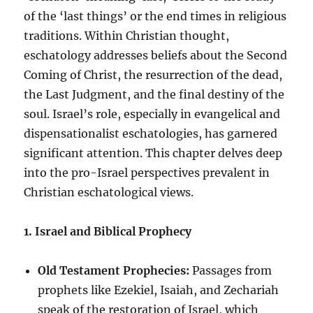
of the ‘last things’ or the end times in religious
traditions. Within Christian thought,
eschatology addresses beliefs about the Second
Coming of Christ, the resurrection of the dead,
the Last Judgment, and the final destiny of the
soul. Israel’s role, especially in evangelical and
dispensationalist eschatologies, has garnered
significant attention. This chapter delves deep
into the pro-Israel perspectives prevalent in
Christian eschatological views.
1. Israel and Biblical Prophecy
Old Testament Prophecies:
Passages from
prophets like Ezekiel, Isaiah, and Zechariah
speak of the restoration of Israel, which