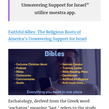
Unwavering Support for Israel”
utilice nuestra app.
Faithful Allies: The Religious Roots of
America’s Unwavering Support for Israel
Eschatology, derived from the Greek word
‘eschaton’ meaning ‘last,’ refers to the study