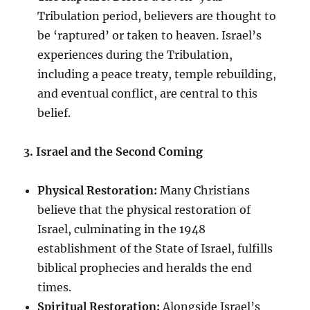
Tribulation period, believers are thought to
be ‘raptured’ or taken to heaven. Israel’s
experiences during the Tribulation,
including a peace treaty, temple rebuilding,
and eventual conflict, are central to this
belief.
3. Israel and the Second Coming
Physical Restoration:
Many Christians
believe that the physical restoration of
Israel, culminating in the 1948
establishment of the State of Israel, fulfills
biblical prophecies and heralds the end
times.
Spiritual Restoration:
Alongside Israel’s