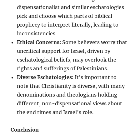
dispensationalist and similar eschatologies
pick and choose which parts of biblical
prophecy to interpret literally, leading to
inconsistencies.
Ethical Concerns:
Some believers worry that
uncritical support for Israel, driven by
eschatological beliefs, may overlook the
rights and sufferings of Palestinians.
Diverse Eschatologies:
It’s important to
note that Christianity is diverse, with many
denominations and theologians holding
different, non-dispensational views about
the end times and Israel’s role.
Conclusion