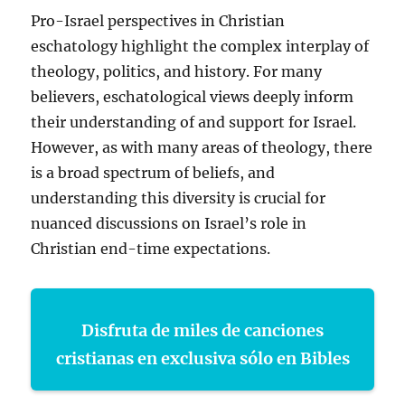
Pro-Israel perspectives in Christian
eschatology highlight the complex interplay of
theology, politics, and history. For many
believers, eschatological views deeply inform
their understanding of and support for Israel.
However, as with many areas of theology, there
is a broad spectrum of beliefs, and
understanding this diversity is crucial for
nuanced discussions on Israel’s role in
Christian end-time expectations.
Disfruta de miles de canciones
cristianas en exclusiva sólo en Bibles