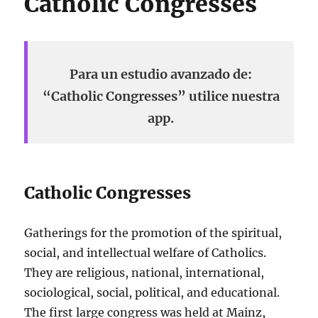
Catholic Congresses
Para un estudio avanzado de:
“Catholic Congresses” utilice nuestra
app.
Catholic Congresses
Gatherings for the promotion of the spiritual,
social, and intellectual welfare of Catholics.
They are religious, national, international,
sociological, social, political, and educational.
The first large congress was held at Mainz,