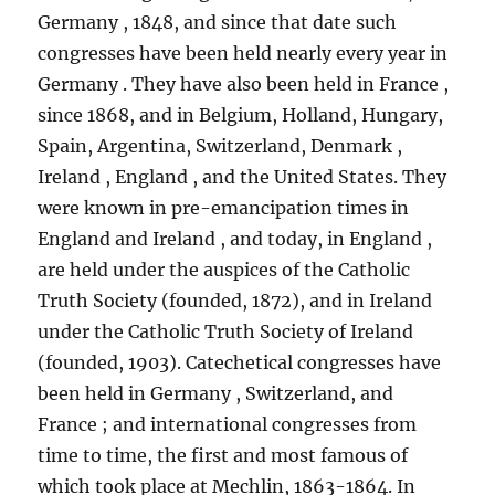
Germany , 1848, and since that date such
congresses have been held nearly every year in
Germany . They have also been held in France ,
since 1868, and in Belgium, Holland, Hungary,
Spain, Argentina, Switzerland, Denmark ,
Ireland , England , and the United States. They
were known in pre-emancipation times in
England and Ireland , and today, in England ,
are held under the auspices of the Catholic
Truth Society (founded, 1872), and in Ireland
under the Catholic Truth Society of Ireland
(founded, 1903). Catechetical congresses have
been held in Germany , Switzerland, and
France ; and international congresses from
time to time, the first and most famous of
which took place at Mechlin, 1863-1864. In