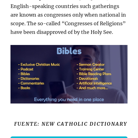
English-speaking countries such gatherings
are known as congresses only when national in
scope. The so-called “Congresses of Religions”
have been disapproved of by the Holy See.
FUENTE: NEW CATHOLIC DICTIONARY