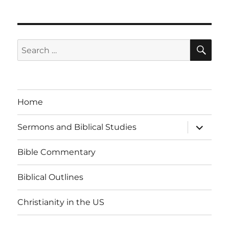
SE
Search
for:
Home
expand
Sermons and Biblical Studies
child
menu
Bible Commentary
Biblical Outlines
Christianity in the US