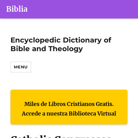
Biblia
Encyclopedic Dictionary of
Bible and Theology
MENU
Miles de Libros Cristianos Gratis.
Accede a nuestra Biblioteca Virtual