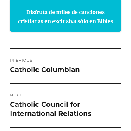
Disfruta de miles de canciones
cristianas en exclusiva sólo en Bibles
Post
PREVIOUS
navigation
Catholic Columbian
Previous
post:
NEXT
Catholic Council for
Next
post:
International Relations