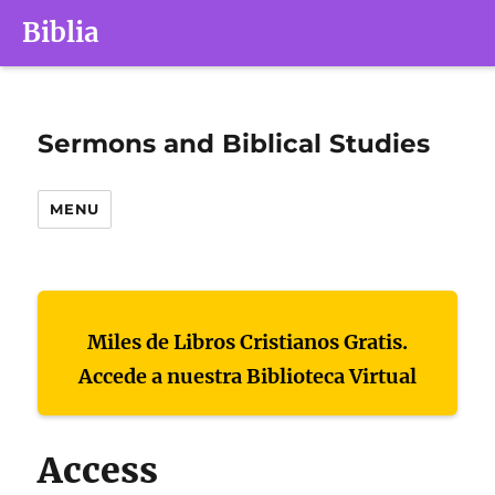
Biblia
Sermons and Biblical Studies
MENU
Miles de Libros Cristianos Gratis.
Accede a nuestra Biblioteca Virtual
Access