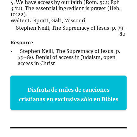
4. We have access by our faith (Rom. 5:2; Eph
3:12). The essential ingredient is prayer (Heb.
10:22).
Walter L. Spratt, Galt, Missouri
Stephen Neill, The Supremacy of Jesus, p. 79-
80.
Resource
• Stephen Neill, The Supremacy of Jesus, p.
79-80. Denial of access in Judaism, open
access in Christ
Disfruta de miles de canciones
cristianas en exclusiva sólo en Bibles
Post