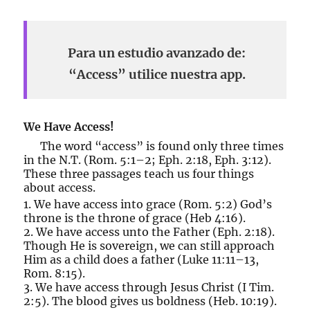
Para un estudio avanzado de:
“Access” utilice nuestra app.
We Have Access!
The word “access” is found only three times
in the N.T. (Rom. 5:1–2; Eph. 2:18, Eph. 3:12).
These three passages teach us four things
about access.
1. We have access into grace (Rom. 5:2) God’s
throne is the throne of grace (Heb 4:16).
2. We have access unto the Father (Eph. 2:18).
Though He is sovereign, we can still approach
Him as a child does a father (Luke 11:11–13,
Rom. 8:15).
3. We have access through Jesus Christ (I Tim.
2:5). The blood gives us boldness (Heb. 10:19).