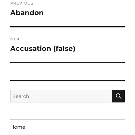
PREVIOUS
navigation
Abandon
Previous
post:
NEXT
Accusation (false)
Next
post:
SE
Search
for:
Home