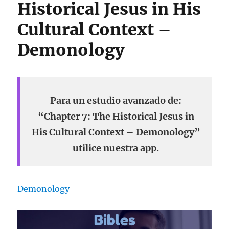
Historical Jesus in His
Cultural Context –
Demonology
Para un estudio avanzado de:
“Chapter 7: The Historical Jesus in
His Cultural Context – Demonology”
utilice nuestra app.
Demonology