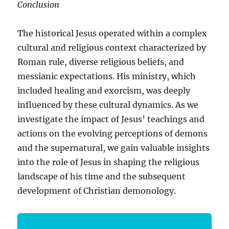
Conclusion
The historical Jesus operated within a complex
cultural and religious context characterized by
Roman rule, diverse religious beliefs, and
messianic expectations. His ministry, which
included healing and exorcism, was deeply
influenced by these cultural dynamics. As we
investigate the impact of Jesus’ teachings and
actions on the evolving perceptions of demons
and the supernatural, we gain valuable insights
into the role of Jesus in shaping the religious
landscape of his time and the subsequent
development of Christian demonology.