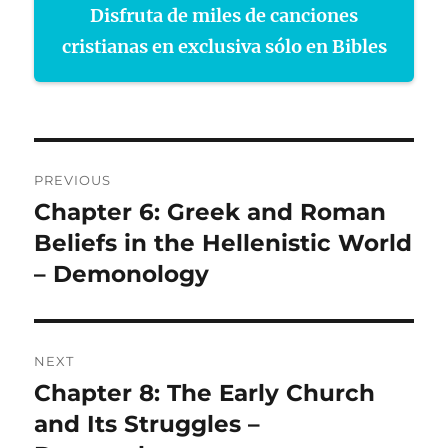
Disfruta de miles de canciones
cristianas en exclusiva sólo en Bibles
Post
PREVIOUS
navigation
Chapter 6: Greek and Roman
Previous
post:
Beliefs in the Hellenistic World
– Demonology
NEXT
Chapter 8: The Early Church
Next
post:
and Its Struggles –