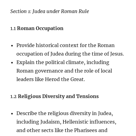
Section 1: Judea under Roman Rule
1.1
Roman Occupation
Provide historical context for the Roman
occupation of Judea during the time of Jesus.
Explain the political climate, including
Roman governance and the role of local
leaders like Herod the Great.
1.2
Religious Diversity and Tensions
Describe the religious diversity in Judea,
including Judaism, Hellenistic influences,
and other sects like the Pharisees and