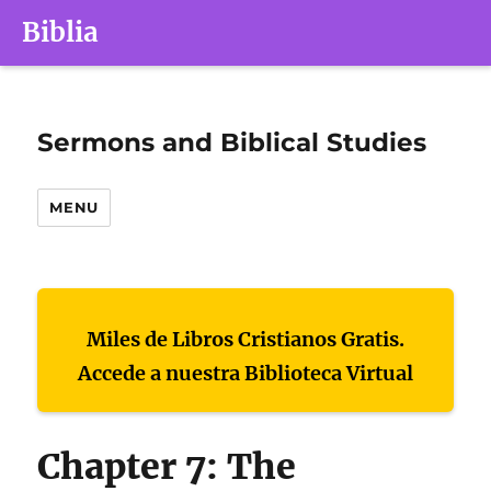
Biblia
Sermons and Biblical Studies
MENU
Miles de Libros Cristianos Gratis.
Accede a nuestra Biblioteca Virtual
Chapter 7: The