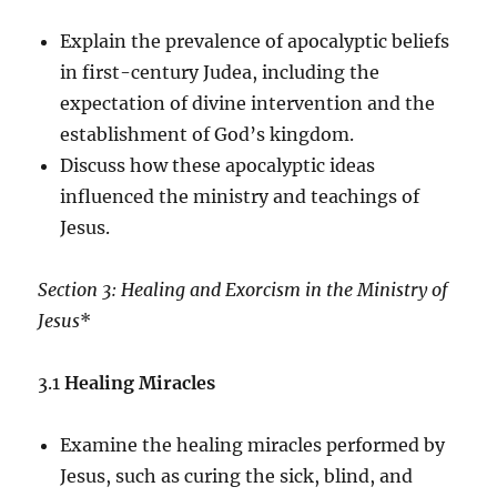
Explain the prevalence of apocalyptic beliefs
in first-century Judea, including the
expectation of divine intervention and the
establishment of God’s kingdom.
Discuss how these apocalyptic ideas
influenced the ministry and teachings of
Jesus.
Section 3: Healing and Exorcism in the Ministry of
Jesus
*
3.1
Healing Miracles
Examine the healing miracles performed by
Jesus, such as curing the sick, blind, and