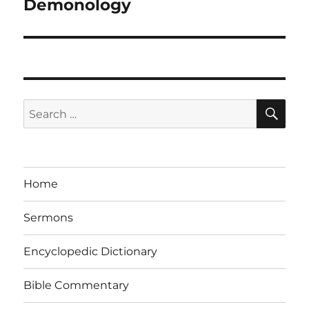
Demonology
SE
Search
for:
Home
Sermons
Encyclopedic Dictionary
Bible Commentary