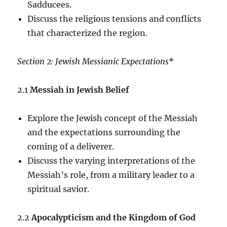
Sadducees.
Discuss the religious tensions and conflicts
that characterized the region.
Section 2: Jewish Messianic Expectations
*
2.1
Messiah in Jewish Belief
Explore the Jewish concept of the Messiah
and the expectations surrounding the
coming of a deliverer.
Discuss the varying interpretations of the
Messiah’s role, from a military leader to a
spiritual savior.
2.2
Apocalypticism and the Kingdom of God