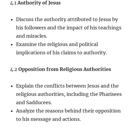
4.1
Authority of Jesus
Discuss the authority attributed to Jesus by
his followers and the impact of his teachings
and miracles.
Examine the religious and political
implications of his claims to authority.
4.2
Opposition from Religious Authorities
Explain the conflicts between Jesus and the
religious authorities, including the Pharisees
and Sadducees.
Analyze the reasons behind their opposition
to his message and actions.