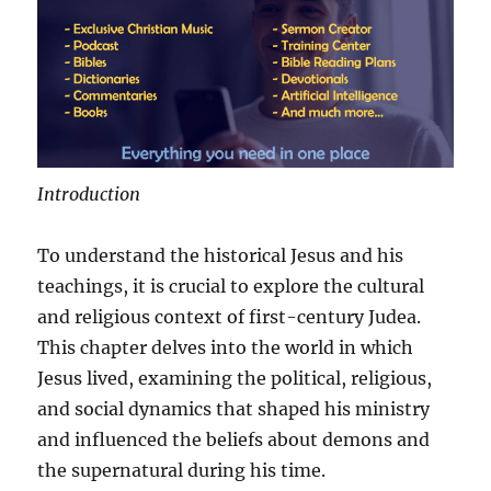
Introduction
To understand the historical Jesus and his
teachings, it is crucial to explore the cultural
and religious context of first-century Judea.
This chapter delves into the world in which
Jesus lived, examining the political, religious,
and social dynamics that shaped his ministry
and influenced the beliefs about demons and
the supernatural during his time.