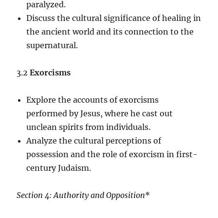
paralyzed.
Discuss the cultural significance of healing in
the ancient world and its connection to the
supernatural.
3.2
Exorcisms
Explore the accounts of exorcisms
performed by Jesus, where he cast out
unclean spirits from individuals.
Analyze the cultural perceptions of
possession and the role of exorcism in first-
century Judaism.
Section 4: Authority and Opposition
*