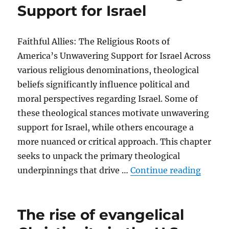
Support for Israel
Faithful Allies: The Religious Roots of
America’s Unwavering Support for Israel Across
various religious denominations, theological
beliefs significantly influence political and
moral perspectives regarding Israel. Some of
these theological stances motivate unwavering
support for Israel, while others encourage a
more nuanced or critical approach. This chapter
seeks to unpack the primary theological
“The th
underpinnings that drive …
Continue reading
The rise of evangelical