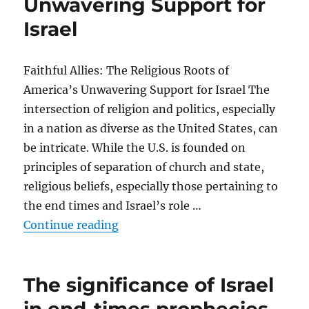
Unwavering Support for
Israel
Faithful Allies: The Religious Roots of
America’s Unwavering Support for Israel The
intersection of religion and politics, especially
in a nation as diverse as the United States, can
be intricate. While the U.S. is founded on
principles of separation of church and state,
religious beliefs, especially those pertaining to
the end times and Israel’s role …
“How these beliefs influence Ameri
Continue reading
The significance of Israel