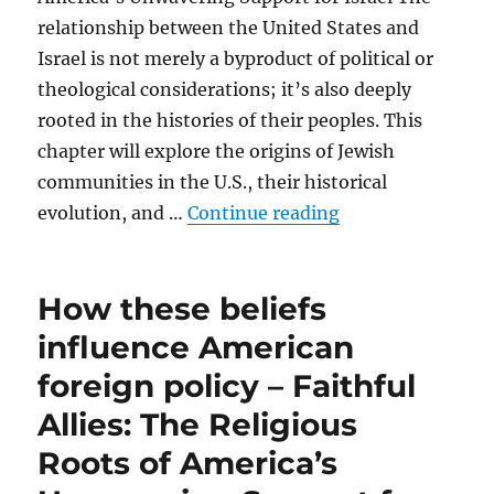
relationship between the United States and
Israel is not merely a byproduct of political or
theological considerations; it’s also deeply
rooted in the histories of their peoples. This
chapter will explore the origins of Jewish
communities in the U.S., their historical
“Historical roots
evolution, and …
Continue reading
How these beliefs
influence American
foreign policy – Faithful
Allies: The Religious
Roots of America’s