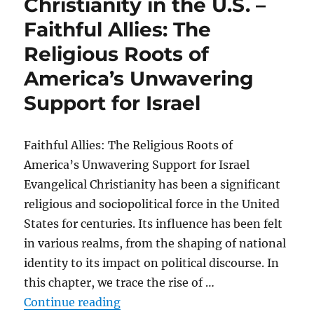
Christianity in the U.S. –
Faithful Allies: The
Religious Roots of
America’s Unwavering
Support for Israel
Faithful Allies: The Religious Roots of
America’s Unwavering Support for Israel
Evangelical Christianity has been a significant
religious and sociopolitical force in the United
States for centuries. Its influence has been felt
in various realms, from the shaping of national
identity to its impact on political discourse. In
this chapter, we trace the rise of …
“The rise of evangelical Christiani
Continue reading