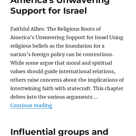
America’s Unwavering
Support for Israel
Faithful Allies: The Religious Roots of
America’s Unwavering Support for Israel Using
religious beliefs as the foundation for a
nation’s foreign policy can be contentious.
While some argue that moral and spiritual
values should guide international relations,
others raise concerns about the implications of
intertwining faith with statecraft. This chapter
delves into the various arguments …
“Arguments against a religious basi
Continue reading
Influential groups and