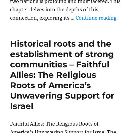
two nations is profound and multifaceted. This
chapter delves into the depths of this
“The d
connection, exploring its …
Continue reading
Historical roots and the
establishment of strong
communities – Faithful
Allies: The Religious
Roots of America’s
Unwavering Support for
Israel
Faithful Allies: The Religious Roots of
America’s Unwavering Support for Israel The