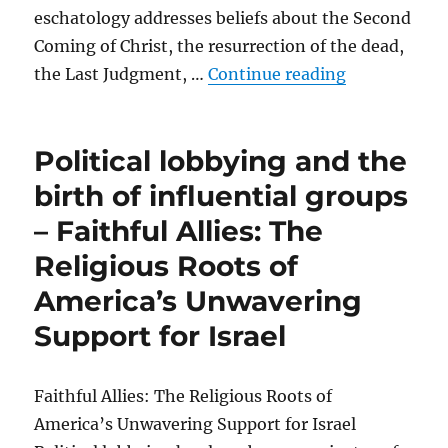
eschatology addresses beliefs about the Second
Coming of Christ, the resurrection of the dead,
“Pro-Israel 
the Last Judgment, …
Continue reading
Political lobbying and the
birth of influential groups
– Faithful Allies: The
Religious Roots of
America’s Unwavering
Support for Israel
Faithful Allies: The Religious Roots of
America’s Unwavering Support for Israel