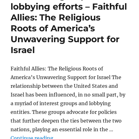
lobbying efforts – Faithful
Allies: The Religious
Roots of America’s
Unwavering Support for
Israel
Faithful Allies: The Religious Roots of
America’s Unwavering Support for Israel The
relationship between the United States and
Israel has been influenced, in no small part, by
a myriad of interest groups and lobbying
entities. These groups advocate for policies
that further deepen the ties between the two
nations, playing an essential role in the …
“Influential groups and lobbying e
Continue reading