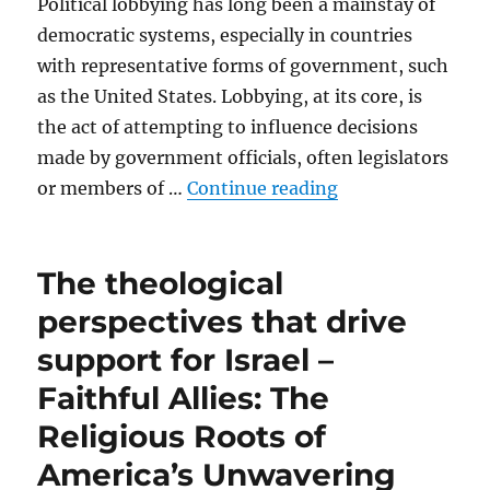
Political lobbying has long been a mainstay of
democratic systems, especially in countries
with representative forms of government, such
as the United States. Lobbying, at its core, is
the act of attempting to influence decisions
made by government officials, often legislators
“Political lobbyi
or members of …
Continue reading
The theological
perspectives that drive
support for Israel –
Faithful Allies: The
Religious Roots of
America’s Unwavering