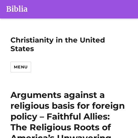
Biblia
Christianity in the United
States
MENU
Arguments against a
religious basis for foreign
policy – Faithful Allies:
The Religious Roots of