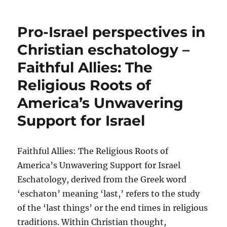
Pro-Israel perspectives in
Christian eschatology –
Faithful Allies: The
Religious Roots of
America’s Unwavering
Support for Israel
Faithful Allies: The Religious Roots of
America’s Unwavering Support for Israel
Eschatology, derived from the Greek word
‘eschaton’ meaning ‘last,’ refers to the study
of the ‘last things’ or the end times in religious
traditions. Within Christian thought,