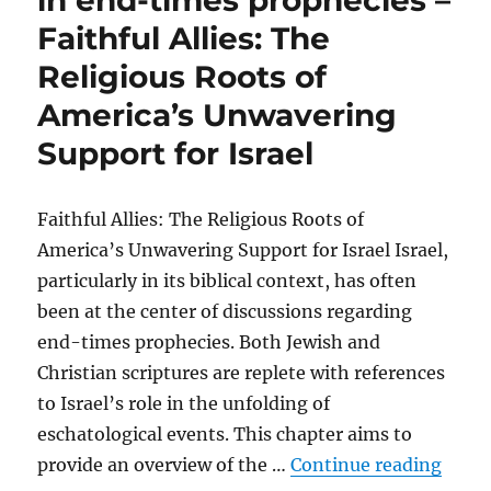
in end-times prophecies –
Faithful Allies: The
Religious Roots of
America’s Unwavering
Support for Israel
Faithful Allies: The Religious Roots of
America’s Unwavering Support for Israel Israel,
particularly in its biblical context, has often
been at the center of discussions regarding
end-times prophecies. Both Jewish and
Christian scriptures are replete with references
to Israel’s role in the unfolding of
eschatological events. This chapter aims to
“The 
provide an overview of the …
Continue reading