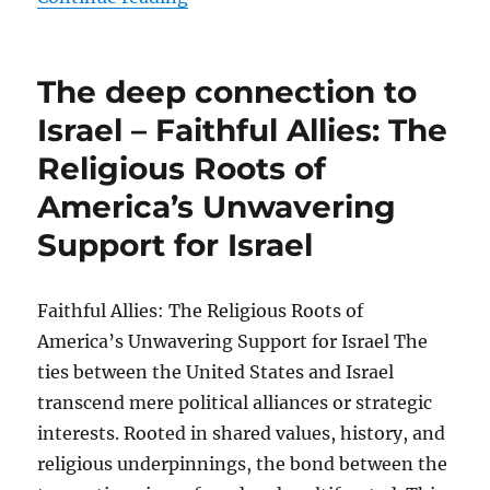
The deep connection to
Israel – Faithful Allies: The
Religious Roots of
America’s Unwavering
Support for Israel
Faithful Allies: The Religious Roots of
America’s Unwavering Support for Israel The
ties between the United States and Israel
transcend mere political alliances or strategic
interests. Rooted in shared values, history, and
religious underpinnings, the bond between the