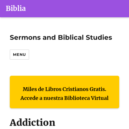
Biblia
Sermons and Biblical Studies
MENU
Miles de Libros Cristianos Gratis.
Accede a nuestra Biblioteca Virtual
Addiction