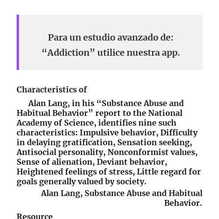
Para un estudio avanzado de:
“Addiction” utilice nuestra app.
Characteristics of
Alan Lang, in his “Substance Abuse and
Habitual Behavior” report to the National
Academy of Science, identifies nine such
characteristics: Impulsive behavior, Difficulty
in delaying gratification, Sensation seeking,
Antisocial personality, Nonconformist values,
Sense of alienation, Deviant behavior,
Heightened feelings of stress, Little regard for
goals generally valued by society.
Alan Lang, Substance Abuse and Habitual
Behavior.
Resource