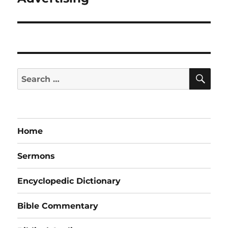
post:
SE
Search
for:
Home
Sermons
Encyclopedic Dictionary
Bible Commentary