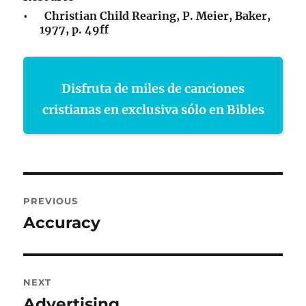
• Christian Child Rearing, P. Meier, Baker,
1977, p. 49ff
Disfruta de miles de canciones
cristianas en exclusiva sólo en Bibles
Post
PREVIOUS
navigation
Accuracy
Previous
post:
NEXT
Advertising
Next