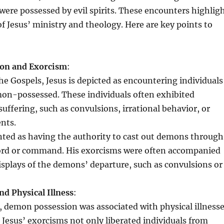
were possessed by evil spirits. These encounters highlig
of Jesus’ ministry and theology. Here are key points to
on and Exorcism
:
e Gospels, Jesus is depicted as encountering individuals
n-possessed. These individuals often exhibited
ffering, such as convulsions, irrational behavior, or
ents.
ented as having the authority to cast out demons through
ord or command. His exorcisms were often accompanied
isplays of the demons’ departure, such as convulsions or
d Physical Illness
:
, demon possession was associated with physical illness
s. Jesus’ exorcisms not only liberated individuals from