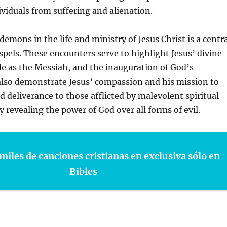
ividuals from suffering and alienation.
demons in the life and ministry of Jesus Christ is a centr
pels. These encounters serve to highlight Jesus’ divine
ole as the Messiah, and the inauguration of God’s
lso demonstrate Jesus’ compassion and his mission to
d deliverance to those afflicted by malevolent spiritual
y revealing the power of God over all forms of evil.
miles de canciones cristianas en exclusiva sólo en
Bibles