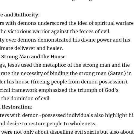
re and Authority
:
s with demons underscored the idea of spiritual warfare
the victorious warrior against the forces of evil.
ity over demons demonstrated his divine power and his
timate deliverer and healer.
e Strong Man and the House
:
ngs, Jesus used the metaphor of the strong man and the
trate the necessity of binding the strong man (Satan) in
der his house (freeing people from demon possession).
rical framework emphasized the triumph of God’s
the dominion of evil.
 Restoration
:
ters with demon-possessed individuals also highlight hi
d desire to restore people to wholeness.
were not only about dispelling evil spirits but also about