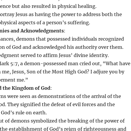
nce but also resulted in physical healing.
ortray Jesus as having the power to address both the
physical aspects of a person’s suffering.
nies and Acknowledgments
:
stances, demons that possessed individuals recognized
Son of God and acknowledged his authority over them.
dgment served to affirm Jesus’ divine identity.
Mark 5:7, a demon-possessed man cried out, “What have
h me, Jesus, Son of the Most High God? I adjure you by
torment me.”
 the Kingdom of God
:
sms were seen as demonstrations of the arrival of the
. They signified the defeat of evil forces and the
 God’s rule on earth.
ut of demons symbolized the breaking of the power of
the establishment of God’s reign of righteousness and