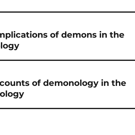
implications of demons in the
logy
ccounts of demonology in the
ology