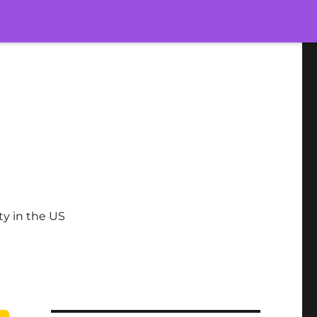
ty in the US