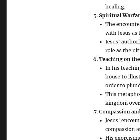
healing.
Spiritual Warfa
The encounter
with Jesus as 
Jesus’ author
role as the ul
Teaching on th
In his teachi
house to illus
order to plun
This metapho
kingdom over 
Compassion and
Jesus’ encoun
compassion an
His exorcisms 