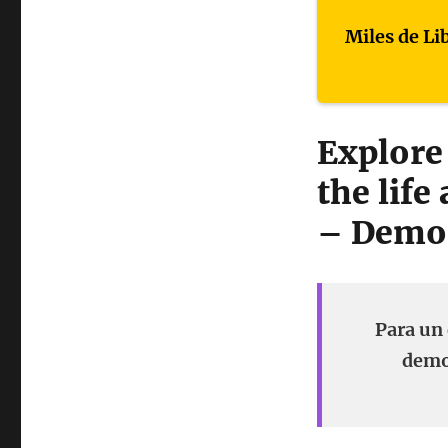
Miles de Li
Explore
the life
– Demo
Para un 
demon