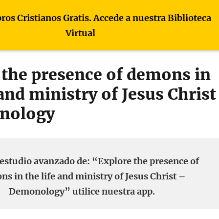
bros Cristianos Gratis. Accede a nuestra Biblioteca
Virtual
 the presence of demons in
 and ministry of Jesus Christ
nology
estudio avanzado de: “Explore the presence of
s in the life and ministry of Jesus Christ –
Demonology” utilice nuestra app.