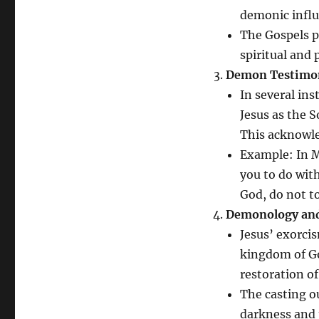
demonic influe
The Gospels p
spiritual and 
Demon Testimo
In several in
Jesus as the 
This acknowle
Example: In 
you to do wit
God, do not 
Demonology and
Jesus’ exorci
kingdom of God
restoration of
The casting o
darkness and 