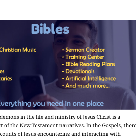
demons in the life and ministry of Jesus Christ is a
ct of the New Testament narratives. In the Gospels, ther
counts of Jesus encountering and interacting with