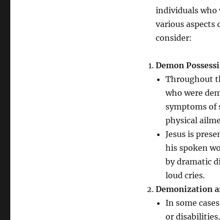
individuals who 
various aspects 
consider:
Demon Possessi
Throughout th
who were demo
symptoms of su
physical ailm
Jesus is pres
his spoken w
by dramatic d
loud cries.
Demonization an
In some cases
or disabilitie