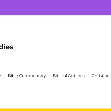
dies
y
Bible Commentary
Biblical Outlines
Christiani