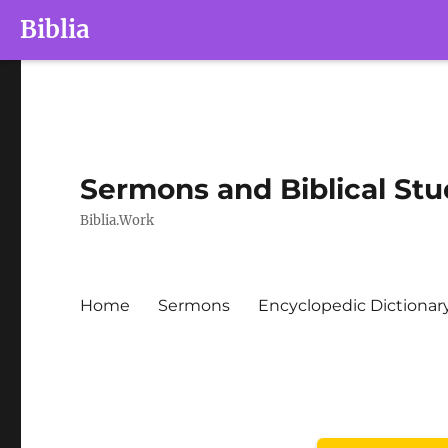
Biblia
Sermons and Biblical Stu
Biblia.Work
Home
Sermons
Encyclopedic Dictionar