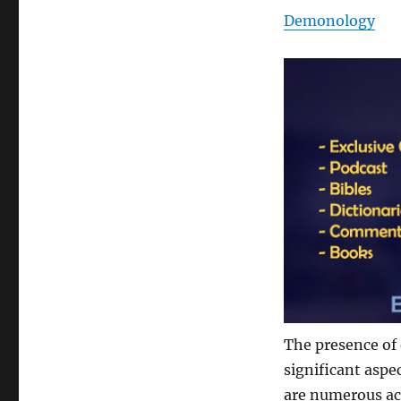
Demonology
The presence of 
significant aspe
are numerous ac