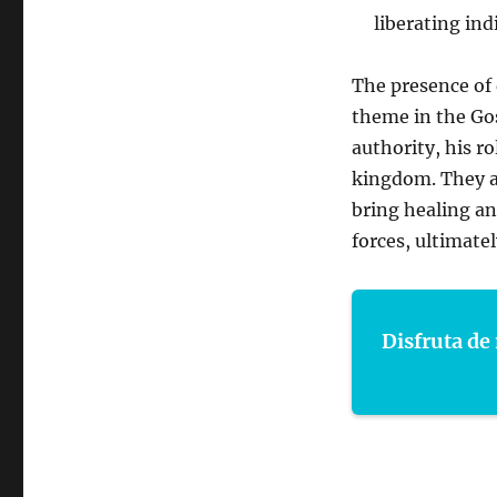
liberating ind
The presence of 
theme in the Gos
authority, his r
kingdom. They a
bring healing an
forces, ultimatel
Disfruta de 