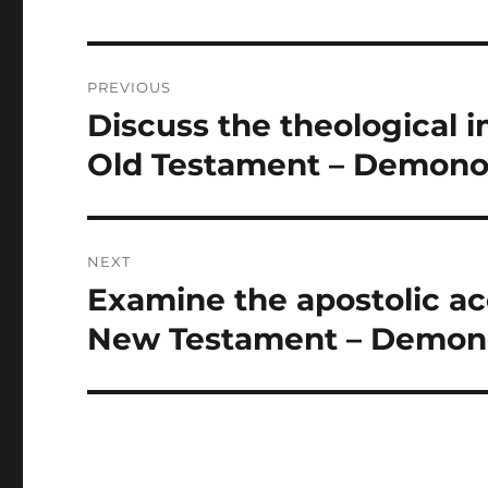
Post
PREVIOUS
navigation
Discuss the theological 
Previous
post:
Old Testament – Demono
NEXT
Examine the apostolic a
Next
post:
New Testament – Demon