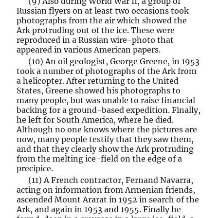
(9) Also during World War II, a group of
Russian flyers on at least two occasions took
photographs from the air which showed the
Ark protruding out of the ice. These were
reproduced in a Russian wire-photo that
appeared in various American papers.
(10) An oil geologist, George Greene, in 1953
took a number of photographs of the Ark from
a helicopter. After returning to the United
States, Greene showed his photographs to
many people, but was unable to raise financial
backing for a ground-based expedition. Finally,
he left for South America, where he died.
Although no one knows where the pictures are
now, many people testify that they saw them,
and that they clearly show the Ark protruding
from the melting ice-field on the edge of a
precipice.
(11) A French contractor, Fernand Navarra,
acting on information from Armenian friends,
ascended Mount Ararat in 1952 in search of the
Ark, and again in 1953 and 1955. Finally he