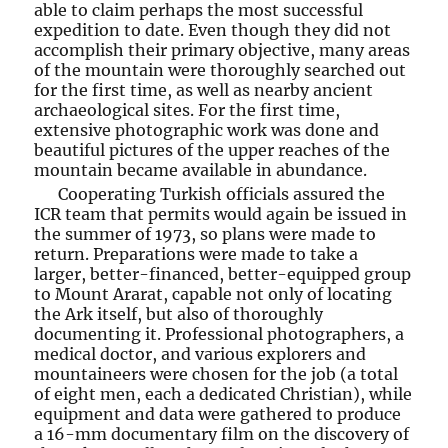
able to claim perhaps the most successful
expedition to date. Even though they did not
accomplish their primary objective, many areas
of the mountain were thoroughly searched out
for the first time, as well as nearby ancient
archaeological sites. For the first time,
extensive photographic work was done and
beautiful pictures of the upper reaches of the
mountain became available in abundance.
Cooperating Turkish officials assured the
ICR team that permits would again be issued in
the summer of 1973, so plans were made to
return. Preparations were made to take a
larger, better-financed, better-equipped group
to Mount Ararat, capable not only of locating
the Ark itself, but also of thoroughly
documenting it. Professional photographers, a
medical doctor, and various explorers and
mountaineers were chosen for the job (a total
of eight men, each a dedicated Christian), while
equipment and data were gathered to produce
a 16-mm documentary film on the discovery of