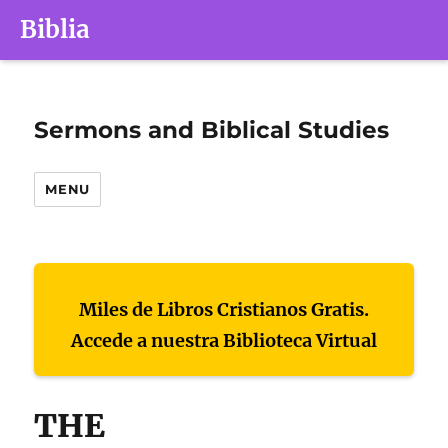
Biblia
Sermons and Biblical Studies
MENU
Miles de Libros Cristianos Gratis.
Accede a nuestra Biblioteca Virtual
THE