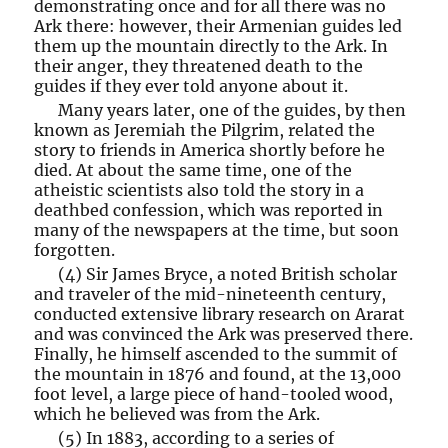
demonstrating once and for all there was no
Ark there: however, their Armenian guides led
them up the mountain directly to the Ark. In
their anger, they threatened death to the
guides if they ever told anyone about it.
Many years later, one of the guides, by then
known as Jeremiah the Pilgrim, related the
story to friends in America shortly before he
died. At about the same time, one of the
atheistic scientists also told the story in a
deathbed confession, which was reported in
many of the newspapers at the time, but soon
forgotten.
(4) Sir James Bryce, a noted British scholar
and traveler of the mid-nineteenth century,
conducted extensive library research on Ararat
and was convinced the Ark was preserved there.
Finally, he himself ascended to the summit of
the mountain in 1876 and found, at the 13,000
foot level, a large piece of hand-tooled wood,
which he believed was from the Ark.
(5) In 1883, according to a series of