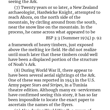
seeing the Ark.
(7) Twenty years or so later, a New Zealand
archaeologist, Hardwicke Knight, attempted to
reach Ahora, on the north side of the
mountain, by circling around from the south,
near the snow line on the mountain. In the
process, he came across what appeared to be
BSP
3:3 (Summer 1974) p. 92
a framework of heavy timbers, just exposed
above the melting ice field. He did not realize
until much later that these timbers could well
have been a displaced portion of the structure
of Noah’s Ark.
(8) During World War II, there appear to
have been several aerial sightings of the Ark.
One of these was reported in 1943 in the U.S.
Army paper
Stars and Stripes,
in a Tunisia
theatre edition. Although many ex-servicemen
have confirmed seeing this story, it has so far
been impossible to locate the exact paper to
ascertain the names of the flyers.