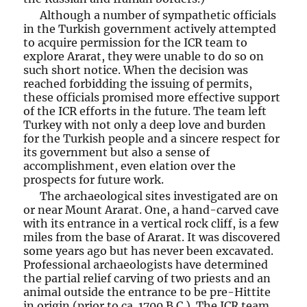
Although a number of sympathetic officials
in the Turkish government actively attempted
to acquire permission for the ICR team to
explore Ararat, they were unable to do so on
such short notice. When the decision was
reached forbidding the issuing of permits,
these officials promised more effective support
of the ICR efforts in the future. The team left
Turkey with not only a deep love and burden
for the Turkish people and a sincere respect for
its government but also a sense of
accomplishment, even elation over the
prospects for future work.
The archaeological sites investigated are on
or near Mount Ararat. One, a hand-carved cave
with its entrance in a vertical rock cliff, is a few
miles from the base of Ararat. It was discovered
some years ago but has never been excavated.
Professional archaeologists have determined
the partial relief carving of two priests and an
animal outside the entrance to be pre-Hittite
in origin (prior to ca. 1700 B.C.). The ICR team