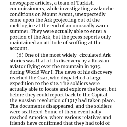
newspaper articles, a team of Turkish
commissioners, while investigating avalanche
conditions on Mount Ararat, unexpectedly
came upon the Ark projecting out of the
melting ice at the end of an unusually warm
summer. They were actually able to enter a
portion of the Ark, but the press reports only
maintained an attitude of scoffing at the
account.
(6) One of the most widely-circulated Ark
stories was that of its discovery by a Russian
aviator flying over the mountain in 1915,
during World War I. The news of his discovery
reached the Czar, who dispatched a large
expedition to the site. The soldiers were
actually able to locate and explore the boat, but
before they could report back to the Capital,
the Russian revolution of 1917 had taken place.
The documents disappeared, and the soldiers
were scattered. Some of them eventually
reached America, where various relatives and
friends have confirmed that they had told of