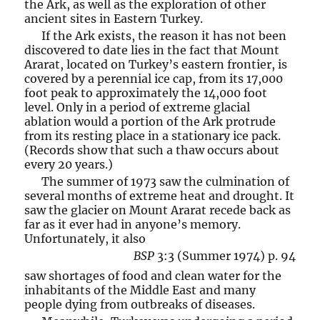
the Ark, as well as the exploration of other
ancient sites in Eastern Turkey.
If the Ark exists, the reason it has not been
discovered to date lies in the fact that Mount
Ararat, located on Turkey’s eastern frontier, is
covered by a perennial ice cap, from its 17,000
foot peak to approximately the 14,000 foot
level. Only in a period of extreme glacial
ablation would a portion of the Ark protrude
from its resting place in a stationary ice pack.
(Records show that such a thaw occurs about
every 20 years.)
The summer of 1973 saw the culmination of
several months of extreme heat and drought. It
saw the glacier on Mount Ararat recede back as
far as it ever had in anyone’s memory.
Unfortunately, it also
BSP
3:3 (Summer 1974) p. 94
saw shortages of food and clean water for the
inhabitants of the Middle East and many
people dying from outbreaks of diseases.