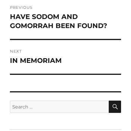
Post
PREVIOUS
navigation
HAVE SODOM AND
Previous
post:
GOMORRAH BEEN FOUND?
NEXT
IN MEMORIAM
Next
post:
SE
Search
for: