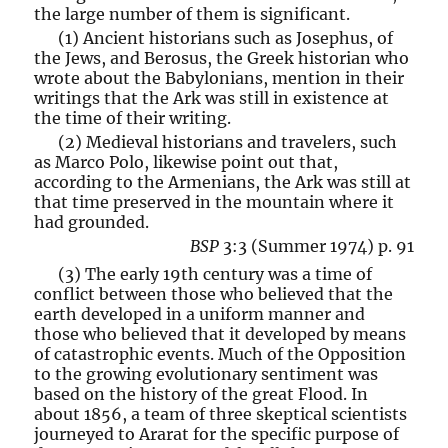
the large number of them is significant.
(1) Ancient historians such as Josephus, of
the Jews, and Berosus, the Greek historian who
wrote about the Babylonians, mention in their
writings that the Ark was still in existence at
the time of their writing.
(2) Medieval historians and travelers, such
as Marco Polo, likewise point out that,
according to the Armenians, the Ark was still at
that time preserved in the mountain where it
had grounded.
BSP
3:3 (Summer 1974) p. 91
(3) The early 19th century was a time of
conflict between those who believed that the
earth developed in a uniform manner and
those who believed that it developed by means
of catastrophic events. Much of the Opposition
to the growing evolutionary sentiment was
based on the history of the great Flood. In
about 1856, a team of three skeptical scientists
journeyed to Ararat for the specific purpose of