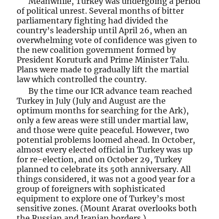
Meanwhile, Turkey was undergoing a period
of political unrest. Several months of bitter
parliamentary fighting had divided the
country’s leadership until April 26, when an
overwhelming vote of confidence was given to
the new coalition government formed by
President Koruturk and Prime Minister Talu.
Plans were made to gradually lift the martial
law which controlled the country.
By the time our ICR advance team reached
Turkey in July (July and August are the
optimum months for searching for the Ark),
only a few areas were still under martial law,
and those were quite peaceful. However, two
potential problems loomed ahead. In October,
almost every elected official in Turkey was up
for re-election, and on October 29, Turkey
planned to celebrate its 50th anniversary. All
things considered, it was not a good year for a
group of foreigners with sophisticated
equipment to explore one of Turkey’s most
sensitive zones. (Mount Ararat overlooks both
the Russian and Iranian borders.)