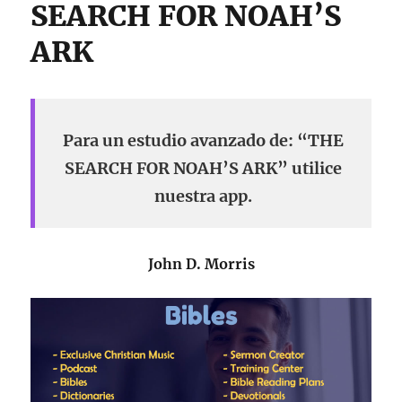
SEARCH FOR NOAH’S
ARK
Para un estudio avanzado de: “THE
SEARCH FOR NOAH’S ARK” utilice
nuestra app.
John D. Morris