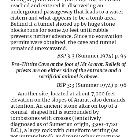
reached and entered it, discovering an
underground passageway that leads to a water
cistern and what appears to be a tomb area.
Behind it a tunnel shored up by huge stone
blocks runs for some 40 feet until rubble
prevents further advance. Since no excavation
permits were obtained, the cave and tunnel
remained unexcavated.
BSP
3:3 (Summer 1974) p. 95
Pre-Hittite Cave at the foot of Mt Ararat. Reliefs of
priests are on either side of the entrance and a
sacrificial animal is above
.
BSP
3:3 (Summer 1974) p. 96
Another site, located at about 7,000 feet
elevation on the slopes of Ararat, also demands
attention. An ancient stone altar on top of a
conical-shaped hill is surrounded by
tombstones with crosses (tentatively
diagnosed as of Sumerian origin, 3300-1720
B.C.), a large rock with cuneiform writing (as
yet untranslated), and many other structures