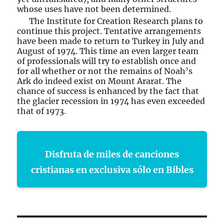
whose uses have not been determined.
The Institute for Creation Research plans to
continue this project. Tentative arrangements
have been made to return to Turkey in July and
August of 1974. This time an even larger team
of professionals will try to establish once and
for all whether or not the remains of Noah’s
Ark do indeed exist on Mount Ararat. The
chance of success is enhanced by the fact that
the glacier recession in 1974 has even exceeded
that of 1973.
Disfruta de miles de canciones
cristianas en exclusiva sólo en Bibles