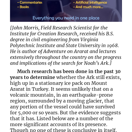
[John Morris, Field Research Scientist for the
Institute for Creation Research, received his B.S.
degree in civil engineering from Virginia
Polytechnic Institute and State University in 1968.
He is author of Adventure on Ararat and lectures
extensively throughout the country on the progress
and implications of the search for Noah’s Ark.]
Much research has been done in the past 30
years to determine
whether the Ark still exists,
high up in a stationary ice pack on Mount
Ararat in Turkey. It seems unlikely that on a
volcanic mountain, in an earthquake-prone
region, surrounded by a moving glacier, that
any portion of the vessel could have survived
for 5,000 or so years. But the evidence suggests
that it has. Listed below are a number of the
more significant accounts of its presence.
Though no one of these is conclusive in itself,