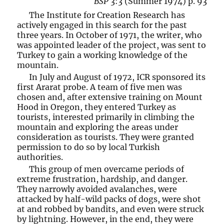
BSP
3:3 (Summer 1974) p. 93
The Institute for Creation Research has
actively engaged in this search for the past
three years. In October of 1971, the writer, who
was appointed leader of the project, was sent to
Turkey to gain a working knowledge of the
mountain.
In July and August of 1972, ICR sponsored its
first Ararat probe. A team of five men was
chosen and, after extensive training on Mount
Hood in Oregon, they entered Turkey as
tourists, interested primarily in climbing the
mountain and exploring the areas under
consideration as tourists. They were granted
permission to do so by local Turkish
authorities.
This group of men overcame periods of
extreme frustration, hardship, and danger.
They narrowly avoided avalanches, were
attacked by half-wild packs of dogs, were shot
at and robbed by bandits, and even were struck
by lightning. However, in the end, they were