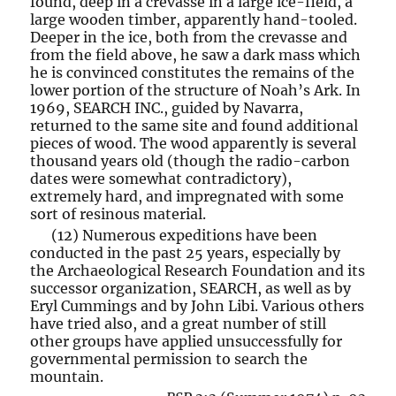
found, deep in a crevasse in a large ice-field, a
large wooden timber, apparently hand-tooled.
Deeper in the ice, both from the crevasse and
from the field above, he saw a dark mass which
he is convinced constitutes the remains of the
lower portion of the structure of Noah’s Ark. In
1969, SEARCH INC., guided by Navarra,
returned to the same site and found additional
pieces of wood. The wood apparently is several
thousand years old (though the radio-carbon
dates were somewhat contradictory),
extremely hard, and impregnated with some
sort of resinous material.
(12) Numerous expeditions have been
conducted in the past 25 years, especially by
the Archaeological Research Foundation and its
successor organization, SEARCH, as well as by
Eryl Cummings and by John Libi. Various others
have tried also, and a great number of still
other groups have applied unsuccessfully for
governmental permission to search the
mountain.