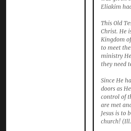
Eliakim had
This Old Te
Christ. He i
Kingdom of 
to meet the
ministry He
they need t
Since He ha
doors as He 
control of 
are met and
Jesus is to
church! (Ill