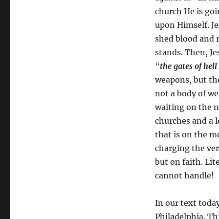
church He is goin
upon Himself. Je
shed blood and 
stands. Then, Je
“
the gates of hell
weapons, but the
not a body of we
waiting on the ne
churches and a lo
that is on the m
charging the ver
but on faith. Lit
cannot handle!
In our text toda
Philadelphia. Th