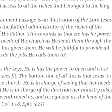
 access to all the riches that belonged to the king.
stament passage is an illustration of the Lord Jesus
s the faithful administrator of the riches of the
His Father. This reminds us that He has he power
 needs of His church as He leads them through the
 has given them. He will be faithful to provide all
o do the jobs He calls them to!
s the keys, He is has the power to open and close
sees fit. The bottom line of all this is that Jesus is 
the church. He is in charge of seeing that her needs
 He is in charge of the direction her ministry takes
 be enthroned as, and recognized as, the head of the
.
Col. 1:18; Eph. 5:23
)