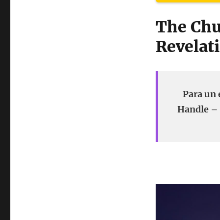
The Chu
Revelati
Para un 
Handle – 