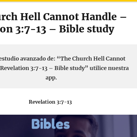
rch Hell Cannot Handle –
on 3:7-13 – Bible study
estudio avanzado de: “The Church Hell Cannot
Revelation 3:7-13 – Bible study” utilice nuestra
app.
Revelation 3:7-13