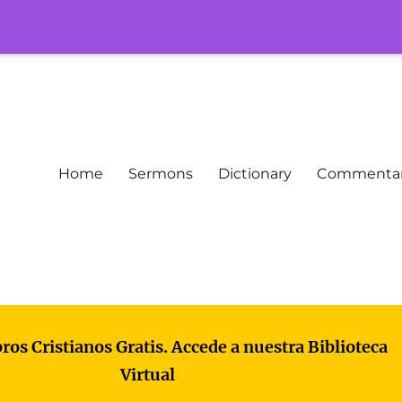
Home
Sermons
Dictionary
Commenta
bros Cristianos Gratis. Accede a nuestra Biblioteca
Virtual