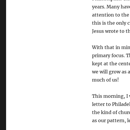
years. Many have 
attention to the 
this is the only
Jesus wrote to t
With that in mind
primary focus. Th
kept at the cent
we will grow as 
much of us!
This morning, I w
letter to Philade
the kind of chur
as our pattern, 