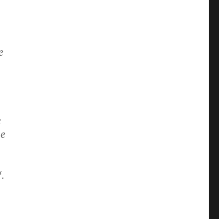
e
e
le
“.