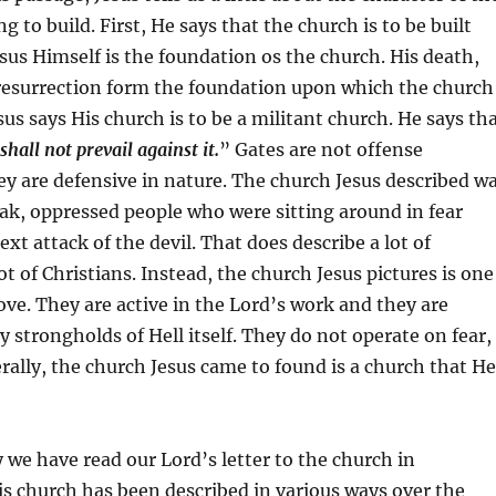
g to build. First, He says that the church is to be built
sus Himself is the foundation os the church. His death,
resurrection form the foundation upon which the church
sus says His church is to be a militant church. He says th
 shall not prevail against it.
” Gates are not offense
y are defensive in nature. The church Jesus described w
ak, oppressed people who were sitting around in fear
xt attack of the devil. That does describe a lot of
t of Christians. Instead, the church Jesus pictures is one
ove. They are active in the Lord’s work and they are
y strongholds of Hell itself. They do not operate on fear,
erally, the church Jesus came to found is a church that He
y we have read our Lord’s letter to the church in
is church has been described in various ways over the