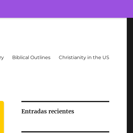
ry
Biblical Outlines
Christianity in the US
Entradas recientes