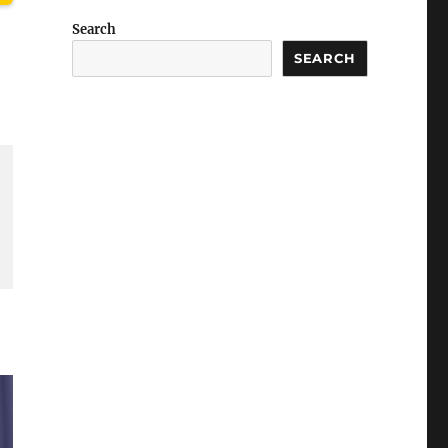
Search
SEARCH