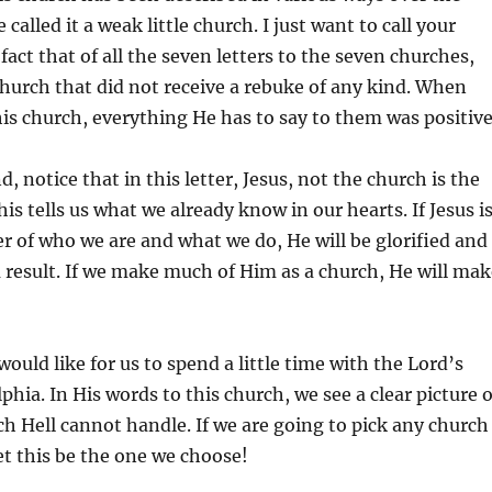
called it a weak little church. I just want to call your
fact that of all the seven letters to the seven churches,
 church that did not receive a rebuke of any kind. When
his church, everything He has to say to them was positive
, notice that in this letter, Jesus, not the church is the
is tells us what we already know in our hearts. If Jesus i
er of who we are and what we do, He will be glorified and
a result. If we make much of Him as a church, He will mak
ould like for us to spend a little time with the Lord’s
lphia. In His words to this church, we see a clear picture o
ch Hell cannot handle. If we are going to pick any church
let this be the one we choose!