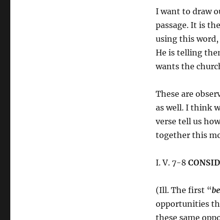
I want to draw o
passage. It is th
using this word,
He is telling t
wants the church
These are observ
as well. I think
verse tell us ho
together this m
I. V. 7-8
CONSID
(Ill. The first “
be
opportunities th
these same oppor