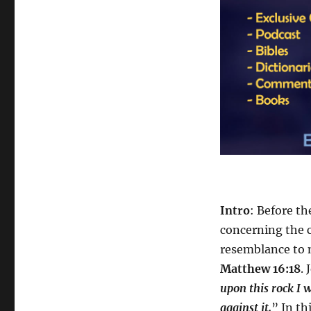
Intro
: Before t
concerning the c
resemblance to 
Matthew 16:18
. 
upon this rock I w
against it.
” In th