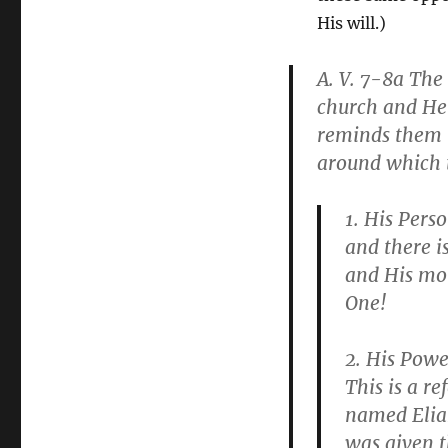
His will.)
A. V. 7-8a
The 
church and He 
reminds them t
around which t
1.
His Perso
and there i
and His mot
One!
2.
His Powe
This is a re
named Elia
was given t