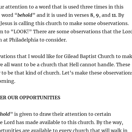
ur attention to a word that is used three times in this
e word “
behold
” and it is used in verses
8
,
9
, and
11
. By
 Jesus is calling this church to make some observations.
hem to “LOOK!” There are some observations that the Lor
 at Philadelphia to consider.
ations that I would like for Gilead Baptist Church to ma
 we all want to be a church that Hell cannot handle. These
w to be that kind of church. Let’s make these observation
orning.
ER OUR OPPORTUNITIES
hold
” is given to draw their attention to certain
e Lord has made available to this church. By the way,
tunities are available to every church that will walk in