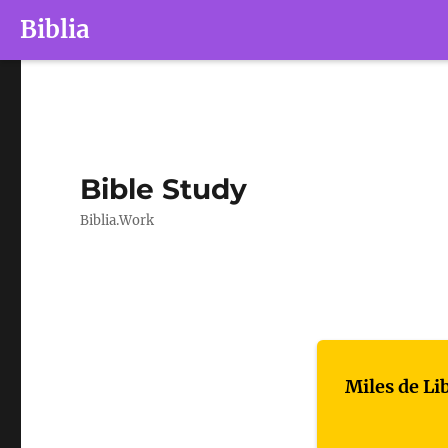
Biblia
Bible Study
Biblia.Work
Miles de Li