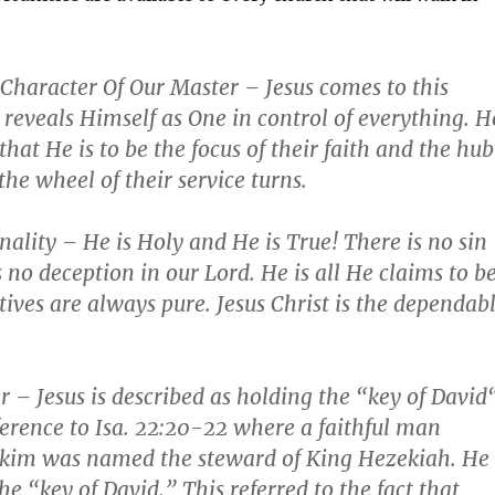
Character Of Our Master
– Jesus comes to this
reveals Himself as One in control of everything. H
hat He is to be the focus of their faith and the hub
he wheel of their service turns.
nality
– He is Holy and He is True! There is no sin
s no deception in our Lord. He is all He claims to b
ives are always pure. Jesus Christ is the dependab
r
– Jesus is described as holding the “
key of David
ference to
Isa. 22:20-22
where a faithful man
kim was named the steward of King Hezekiah. He
he “key of David.” This referred to the fact that