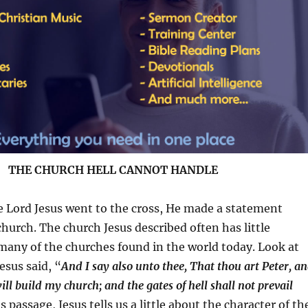
THE CHURCH HELL CANNOT HANDLE
he Lord Jesus went to the cross, He made a statement
hurch. The church Jesus described often has little
many of the churches found in the world today. Look at
Jesus said, “
And I say also unto thee, That thou art Peter, a
ill build my church; and the gates of hell shall not prevail
is passage, Jesus tells us a little about the character of th