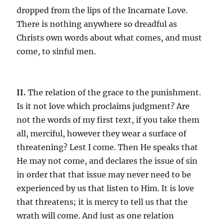
dropped from the lips of the Incarnate Love.
There is nothing anywhere so dreadful as
Christs own words about what comes, and must
come, to sinful men.
II.
The relation of the grace to the punishment.
Is it not love which proclaims judgment? Are
not the words of my first text, if you take them
all, merciful, however they wear a surface of
threatening? Lest I come. Then He speaks that
He may not come, and declares the issue of sin
in order that that issue may never need to be
experienced by us that listen to Him. It is love
that threatens; it is mercy to tell us that the
wrath will come. And just as one relation