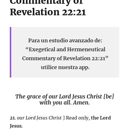
Commentary of
Revelation 22:21
Para un estudio avanzado de:
“Exegetical and Hermeneutical
Commentary of Revelation 22:21”
utilice nuestra app.
The grace of our Lord Jesus Christ [be]
with you all. Amen.
21
.
our Lord Jesus Christ
] Read only,
the Lord
Jesus
.