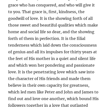
grace who has conquered, and who will give it
to you. That grace is, first, kindness, the
goodwill of love. It is the showing forth of all
those sweet and beautiful qualities which make
home and social life so dear, and the showing
forth of them in perfection. It is the filial
tenderness which laid down the consciousness
of genius and all its impulses for thirty years at
the feet of His mother in a quiet and silent life
and which won her pondering and passionate
love. It is the penetrating love which saw into
the character of His friends and made them
believe in their own capacity for greatness,
which led men like Peter and John and James to
find out and love one another, which bound His
followers together in a love that outlasted