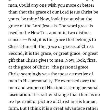
man. Could any one wish you more or better
than that the grace of our Lord Jesus Christ be
yours, be mine? Now, look first at what the
grace of the Lord Jesus is. The word grace is
used in the New Testament in two distinct
senses:
—
First, it
is the grace that belongs to
Christ Himself; the grace or graces of Christ.
Second, it is the grace, or great grace, or great
gift that Christ gives to men. Now, look, first,
at the grace of Christ–the personal grace.
Christ seemingly was the most attractive of
men in His personality. He exercised over the
men and women of His time a strong personal
fascination. It is rather strange that there is no
real portrait or picture of Christ in His human
form. But I think it is a great advantage rather