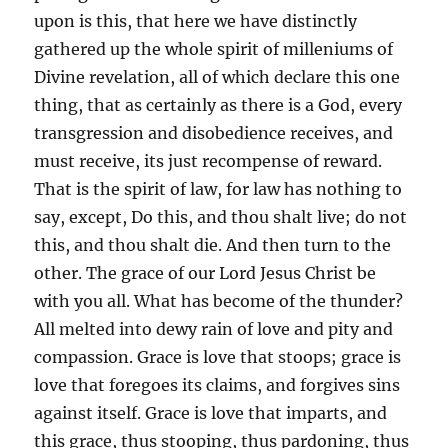
upon is this, that here we have distinctly
gathered up the whole spirit of milleniums of
Divine revelation, all of which declare this one
thing, that as certainly as there is a God, every
transgression and disobedience receives, and
must receive, its just recompense of reward.
That is the spirit of law, for law has nothing to
say, except, Do this, and thou shalt live; do not
this, and thou shalt die. And then turn to the
other. The grace of our Lord Jesus Christ be
with you all. What has become of the thunder?
All melted into dewy rain of love and pity and
compassion. Grace is love that stoops; grace is
love that foregoes its claims, and forgives sins
against itself. Grace is love that imparts, and
this grace, thus stooping, thus pardoning, thus