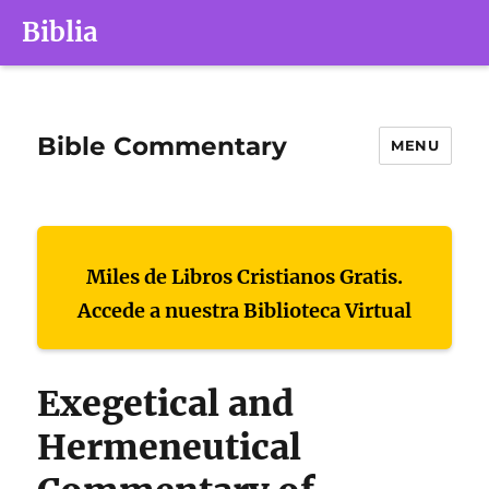
Biblia
Bible Commentary
MENU
Miles de Libros Cristianos Gratis.
Accede a nuestra Biblioteca Virtual
Exegetical and
Hermeneutical