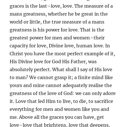
graces is the last–love, love. The measure of a
mans greatness, whether he be great in the
world or little, the true measure of a mans
greatness is his power for love. That is the
greatest power for men and women–their
capacity for love, Divine love, human love. In
Christ you have the most perfect example of it,
His Divine love for God His Father, was
absolutely perfect. What shall I say of His love
to man? We cannot grasp it; a finite mind like
yours and mine cannot adequately realise the
greatness of the love of God: we can only adore
it. Love that led Him to live, to die, to sacrifice
everything for men and women like you and
me. Above all the graces you can have, get
love–love that brightens, love that deepens,