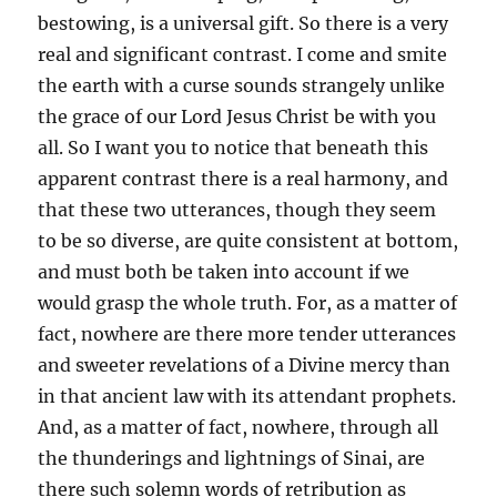
bestowing, is a universal gift. So there is a very
real and significant contrast. I come and smite
the earth with a curse sounds strangely unlike
the grace of our Lord Jesus Christ be with you
all. So I want you to notice that beneath this
apparent contrast there is a real harmony, and
that these two utterances, though they seem
to be so diverse, are quite consistent at bottom,
and must both be taken into account if we
would grasp the whole truth. For, as a matter of
fact, nowhere are there more tender utterances
and sweeter revelations of a Divine mercy than
in that ancient law with its attendant prophets.
And, as a matter of fact, nowhere, through all
the thunderings and lightnings of Sinai, are
there such solemn words of retribution as