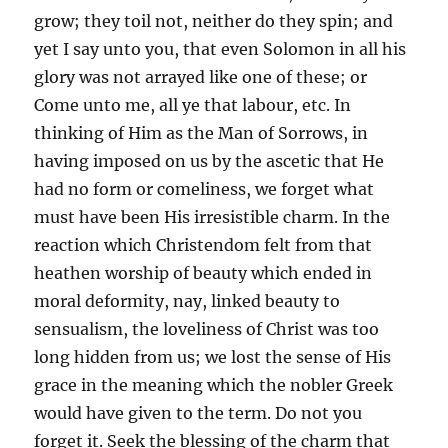
grow; they toil not, neither do they spin; and
yet I say unto you, that even Solomon in all his
glory was not arrayed like one of these; or
Come unto me, all ye that labour, etc. In
thinking of Him as the Man of Sorrows, in
having imposed on us by the ascetic that He
had no form or comeliness, we forget what
must have been His irresistible charm. In the
reaction which Christendom felt from that
heathen worship of beauty which ended in
moral deformity, nay, linked beauty to
sensualism, the loveliness of Christ was too
long hidden from us; we lost the sense of His
grace in the meaning which the nobler Greek
would have given to the term. Do not you
forget it. Seek the blessing of the charm that