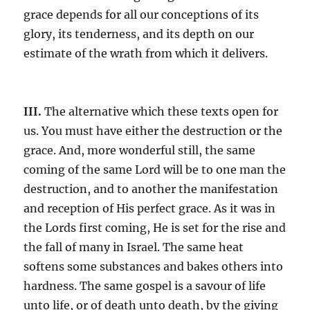
grace depends for all our conceptions of its
glory, its tenderness, and its depth on our
estimate of the wrath from which it delivers.
III.
The alternative which these texts open for
us. You must have either the destruction or the
grace. And, more wonderful still, the same
coming of the same Lord will be to one man the
destruction, and to another the manifestation
and reception of His perfect grace. As it was in
the Lords first coming, He is set for the rise and
the fall of many in Israel. The same heat
softens some substances and bakes others into
hardness. The same gospel is a savour of life
unto life, or of death unto death, by the giving