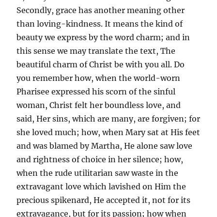
Secondly, grace has another meaning other
than loving-kindness. It means the kind of
beauty we express by the word charm; and in
this sense we may translate the text, The
beautiful charm of Christ be with you all. Do
you remember how, when the world-worn
Pharisee expressed his scorn of the sinful
woman, Christ felt her boundless love, and
said, Her sins, which are many, are forgiven; for
she loved much; how, when Mary sat at His feet
and was blamed by Martha, He alone saw love
and rightness of choice in her silence; how,
when the rude utilitarian saw waste in the
extravagant love which lavished on Him the
precious spikenard, He accepted it, not for its
extravagance, but for its passion; how when