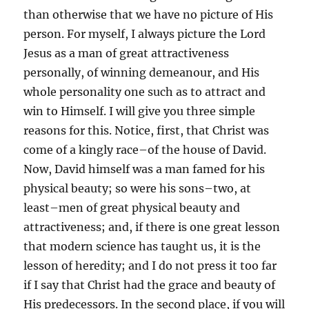
than otherwise that we have no picture of His
person. For myself, I always picture the Lord
Jesus as a man of great attractiveness
personally, of winning demeanour, and His
whole personality one such as to attract and
win to Himself. I will give you three simple
reasons for this. Notice, first, that Christ was
come of a kingly race–of the house of David.
Now, David himself was a man famed for his
physical beauty; so were his sons–two, at
least–men of great physical beauty and
attractiveness; and, if there is one great lesson
that modern science has taught us, it is the
lesson of heredity; and I do not press it too far
if I say that Christ had the grace and beauty of
His predecessors. In the second place, if you will