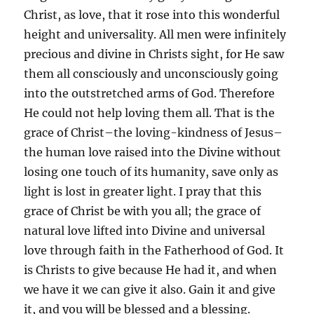
Christ, as love, that it rose into this wonderful
height and universality. All men were infinitely
precious and divine in Christs sight, for He saw
them all consciously and unconsciously going
into the outstretched arms of God. Therefore
He could not help loving them all. That is the
grace of Christ–the loving-kindness of Jesus–
the human love raised into the Divine without
losing one touch of its humanity, save only as
light is lost in greater light. I pray that this
grace of Christ be with you all; the grace of
natural love lifted into Divine and universal
love through faith in the Fatherhood of God. It
is Christs to give because He had it, and when
we have it we can give it also. Gain it and give
it, and you will be blessed and a blessing.