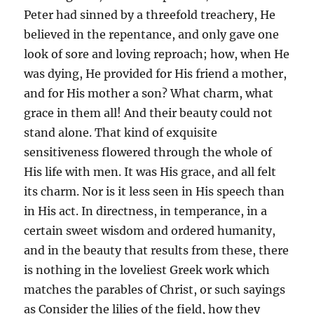
Peter had sinned by a threefold treachery, He
believed in the repentance, and only gave one
look of sore and loving reproach; how, when He
was dying, He provided for His friend a mother,
and for His mother a son? What charm, what
grace in them all! And their beauty could not
stand alone. That kind of exquisite
sensitiveness flowered through the whole of
His life with men. It was His grace, and all felt
its charm. Nor is it less seen in His speech than
in His act. In directness, in temperance, in a
certain sweet wisdom and ordered humanity,
and in the beauty that results from these, there
is nothing in the loveliest Greek work which
matches the parables of Christ, or such sayings
as Consider the lilies of the field, how they