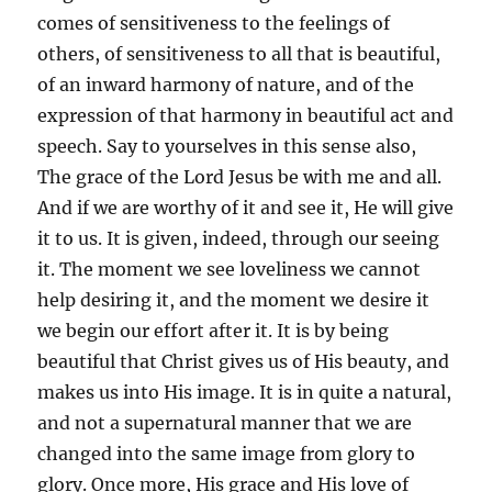
comes of sensitiveness to the feelings of
others, of sensitiveness to all that is beautiful,
of an inward harmony of nature, and of the
expression of that harmony in beautiful act and
speech. Say to yourselves in this sense also,
The grace of the Lord Jesus be with me and all.
And if we are worthy of it and see it, He will give
it to us. It is given, indeed, through our seeing
it. The moment we see loveliness we cannot
help desiring it, and the moment we desire it
we begin our effort after it. It is by being
beautiful that Christ gives us of His beauty, and
makes us into His image. It is in quite a natural,
and not a supernatural manner that we are
changed into the same image from glory to
glory. Once more, His grace and His love of