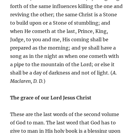
forth of the same influences killing the one and
reviving the other; the same Christ is a Stone
to build upon or a Stone of stumbling; and
when He cometh at the last, Prince, King,
Judge, to you and me, His coming shall be
prepared as the morning; and ye shall have a
song as in the night as when one cometh with
a pipe to the mountain of the Lord; or else it
shall be a day of darkness and not of light. (
A.
Maclaren, D. D.
)
The grace of our Lord Jesus Christ
These are the last words of the second volume
of God to man. The last word that God has to
give to man in His holy book is a blessing upon