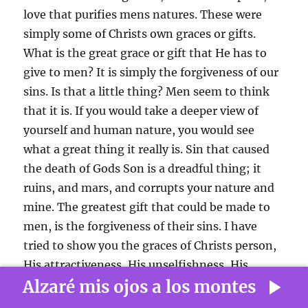
love that purifies mens natures. These were
simply some of Christs own graces or gifts.
What is the great grace or gift that He has to
give to men? It is simply the forgiveness of our
sins. Is that a little thing? Men seem to think
that it is. If you would take a deeper view of
yourself and human nature, you would see
what a great thing it really is. Sin that caused
the death of Gods Son is a dreadful thing; it
ruins, and mars, and corrupts your nature and
mine. The
greatest gift that could be made to
men, is the forgiveness of their sins. I have
tried to show you the graces of Christs person,
His attractiveness, His unselfishness, His
Alzaré mis ojos a los montes
humility, and His love; all these gifts are in vain
unless you get the great gift of forgiveness of