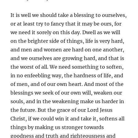
It is well we should take a blessing to ourselves,
or at least try to fancy that it may be ours, for
we need it sorely on this day. Dwell as we will
on the brighter side of things, life is very hard,
and men and women are hard on one another,
and we ourselves are growing hard, and that is
the worst of all. We need something to soften,
in no enfeebling way, the hardness of life, and
of men, and of our own heart. And most of the
blessings we seek of our own will, weaken our
souls, and in the weakening make us harder in
the future. But the grace of our Lord Jesus
Christ, if we could win it and take it, softens all
things by making us stronger towards
goodness and truth and righteousness and