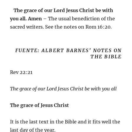
The grace of our Lord Jesus Christ be with
you all. Amen –
The usual benediction of the
sacred writers. See the notes on
Rom 16:20
.
FUENTE: ALBERT BARNES’ NOTES ON
THE BIBLE
Rev 22:21
The grace of our Lord Jesus Christ be with you all
The grace of Jesus Christ
It is the last text in the Bible and it fits well the
last day of the year.