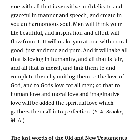
one with all that is sensitive and delicate and
graceful in manner and speech, and create in
you an harmonious soul. Men will think your
life beautiful, and inspiration and effort will
flow from it. It will make you at one with moral
good, just and true and pure. And it will take all
that is loving in humanity, and all that is fair,
and all that is moral, and link them to and
complete them by uniting them to the love of
God, and to Gods love for all men; so that to
human love and moral love and imaginative
love will be added the spiritual love which
gathers them all into perfection. (
S. A. Brooke,
M. A.
)
The last words of the Old and New Testaments