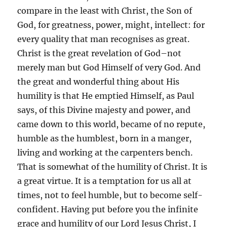
compare in the least with Christ, the Son of
God, for greatness, power, might, intellect: for
every quality that man recognises as great.
Christ is the great revelation of God–not
merely man but God Himself of very God. And
the great and wonderful thing about His
humility is that He emptied Himself, as Paul
says, of this Divine majesty and power, and
came down to this world, became of no repute,
humble as the humblest, born in a manger,
living and working at the carpenters bench.
That is somewhat of the humility of Christ. It is
a great virtue. It is a temptation for us all at
times, not to feel humble, but to become self-
confident. Having put before you the infinite
grace and humility of our Lord Jesus Christ, I