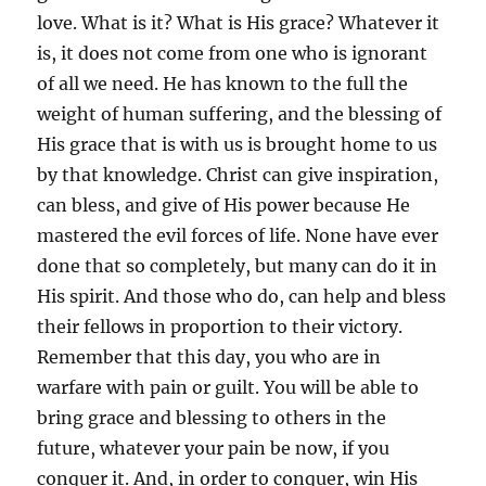
love. What is it? What is His grace? Whatever it
is, it does not come from one who is ignorant
of all we need. He has known to the full the
weight of human suffering, and the blessing of
His grace that is with us is brought home to us
by that knowledge. Christ can give inspiration,
can bless, and give of His power because He
mastered the evil forces of life. None have ever
done that so completely, but many can do it in
His spirit. And those who do, can help and bless
their fellows in proportion to their victory.
Remember that this day, you who are in
warfare with pain or guilt. You will be able to
bring grace and blessing to others in the
future, whatever your pain be now, if you
conquer it. And, in order to conquer, win His