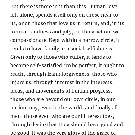
But there is more in it than this. Human love,
left alone, spends itself only on those near to
us, or on those that love us in return, and, in its
form of kindness and pity, on those whom we
compassionate. Kept within a narrow circle, it
tends to have family or a social selfishness.
Given only to those who suffer, it tends to
become self-satisfied. To be perfect, it ought to
reach, through frank forgiveness, those who
injure us; through interest in the interests,
ideas, and movements of human progress,
those who are beyond our own circle, in our
nation, nay, even in the world; and finally all
men, those even who are our bitterest foes,
through desire that they should have good and
be good. It was the very glory of the grace of