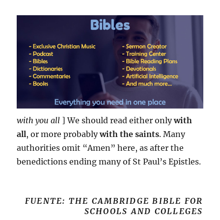
with you all
] We should read either only
with
all
, or more probably
with the saints
. Many
authorities omit “Amen” here, as after the
benedictions ending many of St Paul’s Epistles.
FUENTE: THE CAMBRIDGE BIBLE FOR
SCHOOLS AND COLLEGES