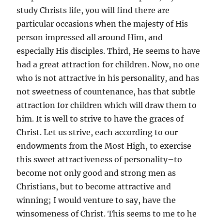
study Christs life, you will find there are
particular occasions when the majesty of His
person impressed all around Him, and
especially His disciples. Third, He seems to have
had a great attraction for children. Now, no one
who is not attractive in his personality, and has
not sweetness of countenance, has that subtle
attraction for children which will draw them to
him. It is well to strive to have the graces of
Christ. Let us strive, each according to our
endowments from the Most High, to exercise
this sweet attractiveness of personality–to
become not only good and strong men as
Christians, but to become attractive and
winning; I would venture to say, have the
winsomeness of Christ. This seems to me to he