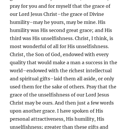
pray for you and for myself that the grace of
our Lord Jesus Christ–the grace of Divine
humility–may he yours, may be mine. His
humility was His second great grace; and His
third was His unselfishness. Christ, I think, is
most wonderful of all for His unselfishness.
Christ, the Son of God, endowed with every
quality that would make a man a success in the
world–endowed with the richest intellectual
and spiritual gifts–laid them all aside, or only
used them for the sake of others. Pray that the
grace of the unselfishness of our Lord Jesus
Christ may be ours. And then just a few words
upon another grace. I have spoken of His
personal attractiveness, His humility, His
unselfishness; greater than these gifts and