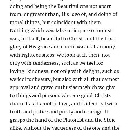
doing and being the Beautiful was not apart
from, or greater than, His love of, and doing of
moral things, but coincident with them.
Nothing which was false or impure or unjust
was, in itself, beautiful to Christ, and the first
glory of His grace and charm was its harmony
with righteousness. We look at it, then, not
only with tenderness, such as we feel for
loving-kindness, not only with delight, such as
we feel for beauty, but also with all that earnest
approval and grave enthusiasm which we give
to things and persons who are good. Christs
charm has its root in love, and is identical with
truth and justice and purity and courage. It
grasps the hand of the Platonist and the Stoic
alike, without the vagueness of the one and the