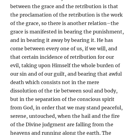
between the grace and the retribution is that
the proclamation of the retribution is the work
of the grace, so there is another relation–the
grace is manifested in bearing the punishment,
and in bearing it away by bearing it. He has
come between every one of us, if we will, and
that certain incidence of retribution for our
evil, taking upon Himself the whole burden of
our sin and of our guilt, and bearing that awful
death which consists not in the mere
dissolution of the tie between soul and body,
but in the separation of the conscious spirit
from God, in order that we may stand peaceful,
serene, untouched, when the hail and the fire
of the Divine judgment are falling from the
heavens and running along the earth. The