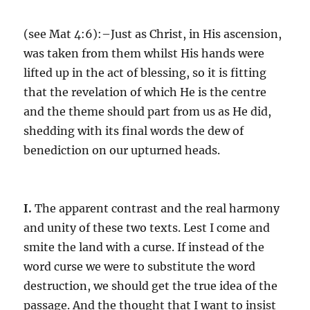
(see
Mat 4:6
):–Just as Christ, in His ascension,
was taken from them whilst His hands were
lifted up in the act of blessing, so it is fitting
that the revelation of which He is the centre
and the theme should part from us as He did,
shedding with its final words the dew of
benediction on our upturned heads.
I.
The apparent contrast and the real harmony
and unity of these two texts. Lest I come and
smite the land with a curse. If instead of the
word curse we were to substitute the word
destruction, we should get the true idea of the
passage. And the thought that I want to insist