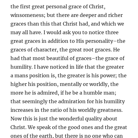
the first great personal grace of Christ,
winsomeness; but there are deeper and richer
graces than this that Christ had, and which we
may all have. I would ask you to notice three
great graces in addition to His personality–the
graces of character, the great root graces. He
had that most beautiful of graces–the grace of
humility. I have noticed in life that the greater
a mans position is, the greater is his power; the
higher his position, mentally or worldly, the
more he is admired, if he be a humble man;
that seemingly the admiration for his humility
increases in the ratio of his worldly greatness.
Now this is just the wonderful quality about
Christ. We speak of the good ones and the great
ones of the earth, but there is no one who can