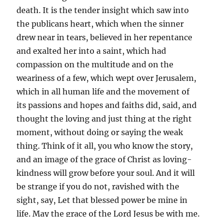
death. It is the tender insight which saw into
the publicans heart, which when the sinner
drew near in tears, believed in her repentance
and exalted her into a saint, which had
compassion on the multitude and on the
weariness of a few, which wept over Jerusalem,
which in all human life and the movement of
its passions and hopes and faiths did, said, and
thought the loving and just thing at the right
moment, without doing or saying the weak
thing. Think of it all, you who know the story,
and an image of the grace of Christ as loving-
kindness will grow before your soul. And it will
be strange if you do not, ravished with the
sight, say, Let that blessed power be mine in
life. May the grace of the Lord Jesus be with me.