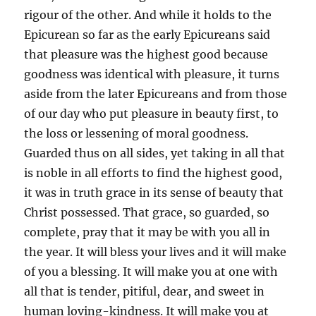
rigour of the other. And while it holds to the
Epicurean so far as the early Epicureans said
that pleasure was the highest good because
goodness was identical with pleasure, it turns
aside from the later Epicureans and from those
of our day who put pleasure in beauty first, to
the loss or lessening of moral goodness.
Guarded thus on all sides, yet taking in all that
is noble in all efforts to find the highest good,
it was in truth grace in its sense of beauty that
Christ possessed. That grace, so guarded, so
complete, pray that it may be with you all in
the year. It will bless your lives and it will make
of you a blessing. It will make you at one with
all that is tender, pitiful, dear, and sweet in
human loving-kindness. It will make you at