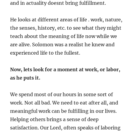
and in actuality doesnt bring fulfillment.
He looks at different areas of life . work, nature,
the senses, history, etc. to see what they might
teach about the meaning of life now while we
are alive. Solomon was a realist he knew and
experienced life to the fullest.
Now, lets look for a moment at work, or labor,
as he puts it.
We spend most of our hours in some sort of
work. Not all bad. We need to eat after all, and
meaningful work can be fulfilling in our lives.
Helping others brings a sense of deep
satisfaction. Our Lord, often speaks of laboring