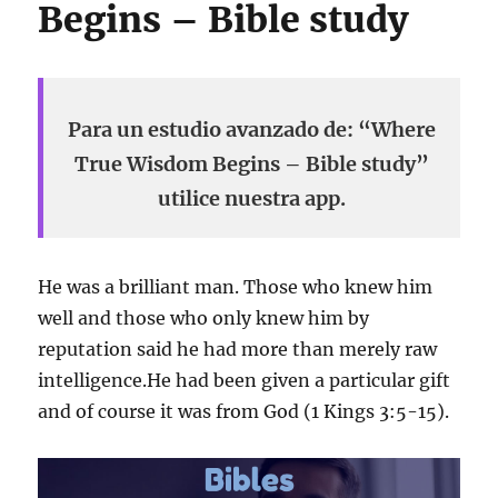
Begins – Bible study
Para un estudio avanzado de: “Where
True Wisdom Begins – Bible study”
utilice nuestra app.
He was a brilliant man. Those who knew him
well and those who only knew him by
reputation said he had more than merely raw
intelligence.He had been given a particular gift
and of course it was from God (1 Kings 3:5-15).