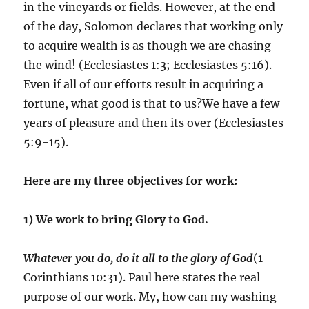
in the vineyards or fields. However, at the end
of the day, Solomon declares that working only
to acquire wealth is as though we are chasing
the wind! (Ecclesiastes 1:3; Ecclesiastes 5:16).
Even if all of our efforts result in acquiring a
fortune, what good is that to us?We have a few
years of pleasure and then its over (Ecclesiastes
5:9-15).
Here are my three objectives for work:
1) We work to bring Glory to God.
Whatever you do, do it all to the glory of God
(1
Corinthians 10:31). Paul here states the real
purpose of our work. My, how can my washing