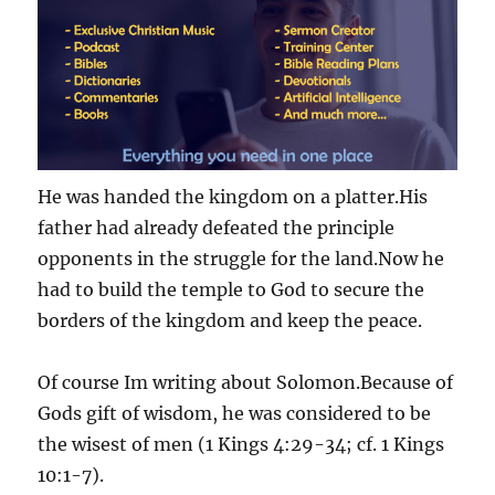
He was handed the kingdom on a platter.His
father had already defeated the principle
opponents in the struggle for the land.Now he
had to build the temple to God to secure the
borders of the kingdom and keep the peace.
Of course Im writing about Solomon.Because of
Gods gift of wisdom, he was considered to be
the wisest of men (1 Kings 4:29-34; cf. 1 Kings
10:1-7).