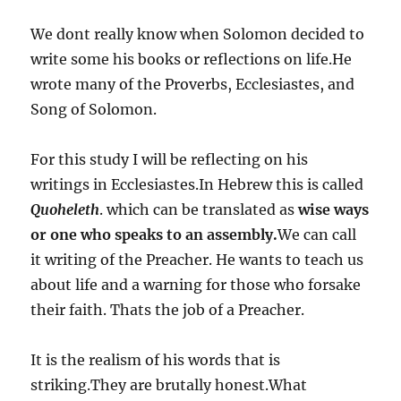
We dont really know when Solomon decided to
write some his books or reflections on life.He
wrote many of the Proverbs, Ecclesiastes, and
Song of Solomon.
For this study I will be reflecting on his
writings in Ecclesiastes.In Hebrew this is called
Quoheleth
. which can be translated as
wise ways
or one who speaks to an assembly.
We can call
it writing of the Preacher. He wants to teach us
about life and a warning for those who forsake
their faith. Thats the job of a Preacher.
It is the realism of his words that is
striking.They are brutally honest.What