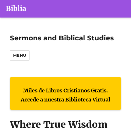
Biblia
Sermons and Biblical Studies
MENU
Miles de Libros Cristianos Gratis.
Accede a nuestra Biblioteca Virtual
Where True Wisdom