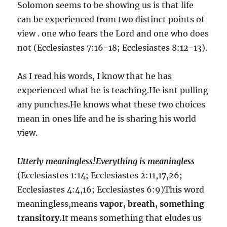
Solomon seems to be showing us is that life
can be experienced from two distinct points of
view . one who fears the Lord and one who does
not (Ecclesiastes 7:16-18; Ecclesiastes 8:12-13).
As I read his words, I know that he has
experienced what he is teaching.He isnt pulling
any punches.He knows what these two choices
mean in ones life and he is sharing his world
view.
Utterly meaningless!Everything is meaningless
(Ecclesiastes 1:14; Ecclesiastes 2:11,17,26;
Ecclesiastes 4:4,16; Ecclesiastes 6:9)This word
meaningless,means
vapor, breath, something
transitory.
It means something that eludes us