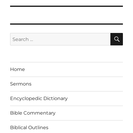
SE
Search
for:
Home
Sermons
Encyclopedic Dictionary
Bible Commentary
Biblical Outlines