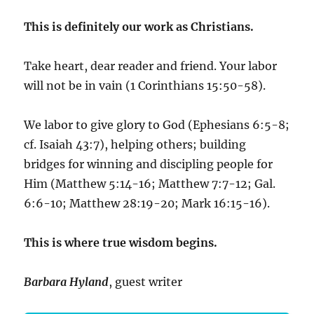
This is definitely our work as Christians.
Take heart, dear reader and friend. Your labor
will not be in vain (1 Corinthians 15:50-58).
We labor to give glory to God (Ephesians 6:5-8;
cf. Isaiah 43:7), helping others; building
bridges for winning and discipling people for
Him (Matthew 5:14-16; Matthew 7:7-12; Gal.
6:6-10; Matthew 28:19-20; Mark 16:15-16).
This is where true wisdom begins.
Barbara Hyland
, guest writer