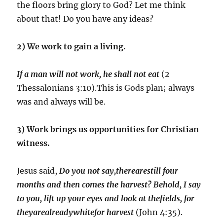
the floors bring glory to God? Let me think
about that! Do you have any ideas?
2) We work to gain a living.
If a man will not work, he shall not eat
(2
Thessalonians 3:10).This is Gods plan; always
was and always will be.
3) Work brings us opportunities for Christian
witness.
Jesus said,
Do you not say,therearestill four
months and then comes the harvest? Behold, I say
to you, lift up your eyes and look at thefields, for
theyarealreadywhitefor harvest
(John 4:35).