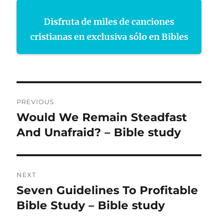
Disfruta de miles de canciones
cristianas en exclusiva sólo en Bibles
Post
PREVIOUS
navigation
Would We Remain Steadfast
Previous
post:
And Unafraid? – Bible study
NEXT
Seven Guidelines To Profitable
Next
post:
Bible Study – Bible study